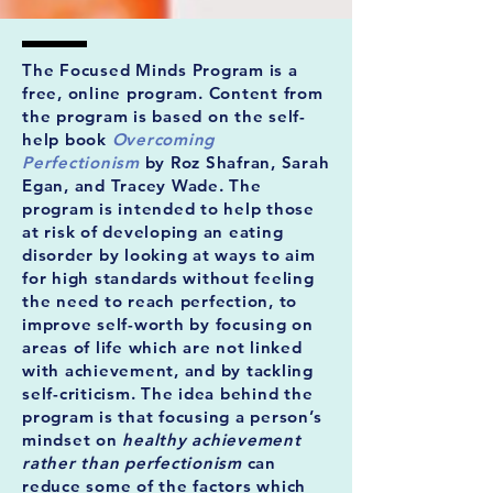
The Focused Minds Program is a
free, online program. Content from
the program is based on the self-
help book
Overcoming
Perfectionism
by Roz Shafran, Sarah
Egan, and Tracey Wade. The
program is intended to help those
at risk of developing an eating
disorder by looking at ways to aim
for high standards without feeling
the need to reach perfection, to
improve self-worth by focusing on
areas of life which are not linked
with achievement, and by tackling
self-criticism. The idea behind the
program is that focusing a person’s
mindset on
healthy achievement
rather than perfectionism
can
reduce some of the factors which