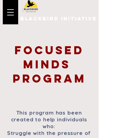
BLACKBIRD INITIATIVE
Focused
Minds
Program
This program has been
created to help individuals
who:
Struggle with the pressure of