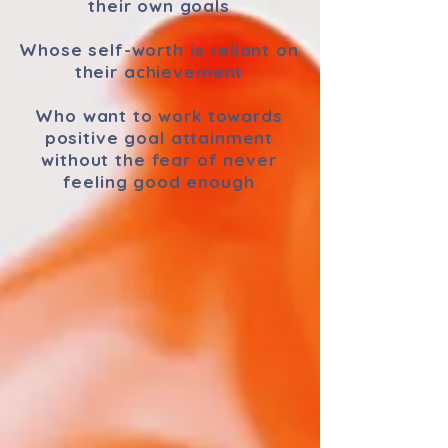
their own goals
Whose self-worth is reliant on
their achievement
Who want to work towards
positive goal attainment
without the fear of never
feeling good enough