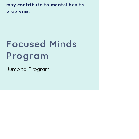
may contribute to mental health
problems.
Focused Minds
Program
Jump to Program
Participation