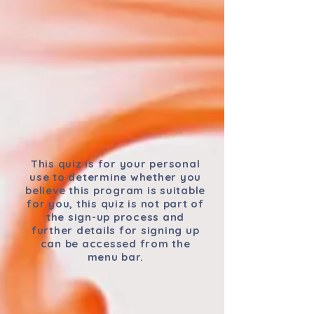
This quiz is for your personal
use to determine whether you
believe this program is suitable
for you, this quiz is not part of
the sign-up process and
further details for signing up
can be accessed from the
menu bar.